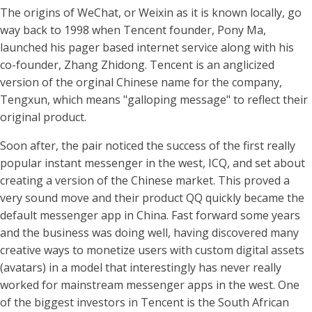
The origins of WeChat, or Weixin as it is known locally, go
way back to 1998 when Tencent founder, Pony Ma,
launched his pager based internet service along with his
co-founder, Zhang Zhidong. Tencent is an anglicized
version of the orginal Chinese name for the company,
Tengxun, which means "galloping message" to reflect their
original product.
Soon after, the pair noticed the success of the first really
popular instant messenger in the west, ICQ, and set about
creating a version of the Chinese market. This proved a
very sound move and their product QQ quickly became the
default messenger app in China. Fast forward some years
and the business was doing well, having discovered many
creative ways to monetize users with custom digital assets
(avatars) in a model that interestingly has never really
worked for mainstream messenger apps in the west. One
of the biggest investors in Tencent is the South African