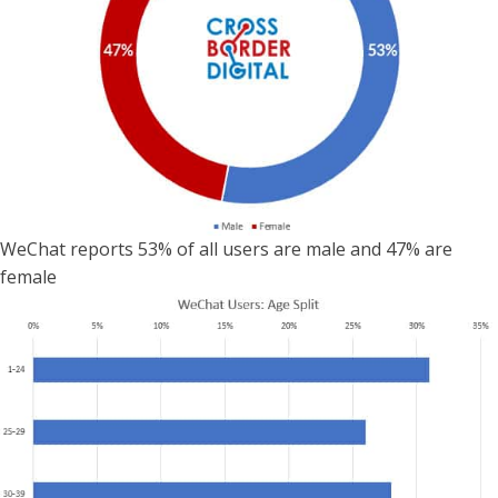
WeChat reports 53% of all users are male and 47% are
female