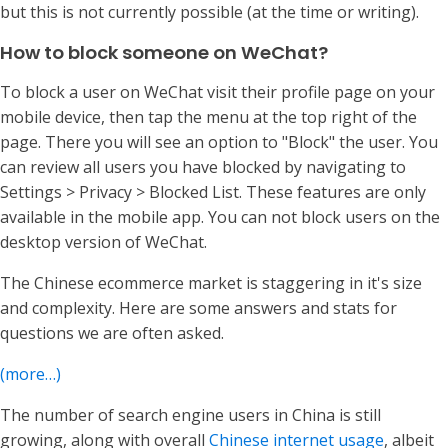
but this is not currently possible (at the time or writing).
How to block someone on WeChat?
To block a user on WeChat visit their profile page on your
mobile device, then tap the menu at the top right of the
page. There you will see an option to "Block" the user. You
can review all users you have blocked by navigating to
Settings > Privacy > Blocked List. These features are only
available in the mobile app. You can not block users on the
desktop version of WeChat.
The Chinese ecommerce market is staggering in it's size
and complexity. Here are some answers and stats for
questions we are often asked.
(more…)
The number of search engine users in China is still
growing, along with overall
Chinese internet usage
, albeit