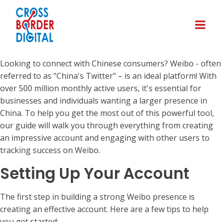
Looking to connect with Chinese consumers? Weibo - often
referred to as "China's Twitter" – is an ideal platform! With
over 500 million monthly active users, it's essential for
businesses and individuals wanting a larger presence in
China. To help you get the most out of this powerful tool,
our guide will walk you through everything from creating
an impressive account and engaging with other users to
tracking success on Weibo.
Setting Up Your Account
The first step in building a strong Weibo presence is
creating an effective account. Here are a few tips to help
you get started: