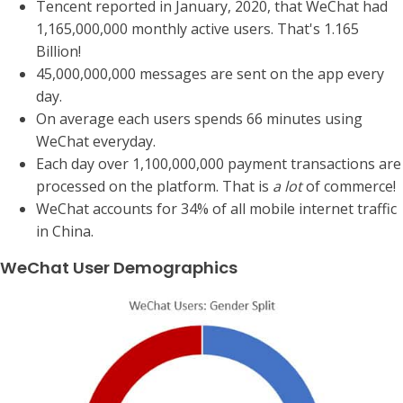
Tencent reported in January, 2020, that WeChat had
1,165,000,000 monthly active users. That's 1.165
Billion!
45,000,000,000 messages are sent on the app every
day.
On average each users spends 66 minutes using
WeChat everyday.
Each day over 1,100,000,000 payment transactions are
processed on the platform. That is
a lot
of commerce!
WeChat accounts for 34% of all mobile internet traffic
in China.
WeChat User Demographics