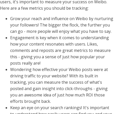
users, it's important to measure your success on Weibo.
Here are a few metrics you should be tracking:
Grow your reach and influence on Weibo by nurturing
your followers! The bigger the flock, the further you
can go - more people will enjoy what you have to say.
Engagement is key when it comes to understanding
how your content resonates with users. Likes,
comments and reposts are great metrics to measure
this - giving you a sense of just how popular your
posts really are!
Wondering how effective your Weibo posts were at
driving traffic to your website? With its built in
tracking, you can measure the success of what's
posted and gain insight into click-throughs - giving
you an awesome idea of just how much ROI those
efforts brought back.
Keep an eye on your search rankings! It's important