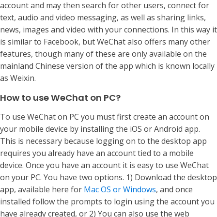
account and may then search for other users, connect for
text, audio and video messaging, as well as sharing links,
news, images and video with your connections. In this way it
is similar to Facebook, but WeChat also offers many other
features, though many of these are only available on the
mainland Chinese version of the app which is known locally
as Weixin.
How to use WeChat on PC?
To use WeChat on PC you must first create an account on
your mobile device by installing the iOS or Android app.
This is necessary because logging on to the desktop app
requires you already have an account tied to a mobile
device. Once you have an account it is easy to use WeChat
on your PC. You have two options. 1) Download the desktop
app, available here for
Mac OS or Windows
, and once
installed follow the prompts to login using the account you
have already created, or 2) You can also use the web