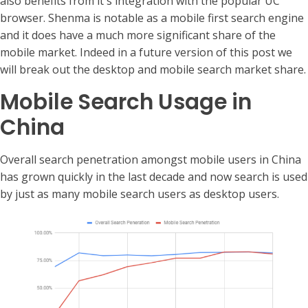
also benefits from it's integration with the popular UC
browser. Shenma is notable as a mobile first search engine
and it does have a much more significant share of the
mobile market. Indeed in a future version of this post we
will break out the desktop and mobile search market share.
Mobile Search Usage in
China
Overall search penetration amongst mobile users in China
has grown quickly in the last decade and now search is used
by just as many mobile search users as desktop users.