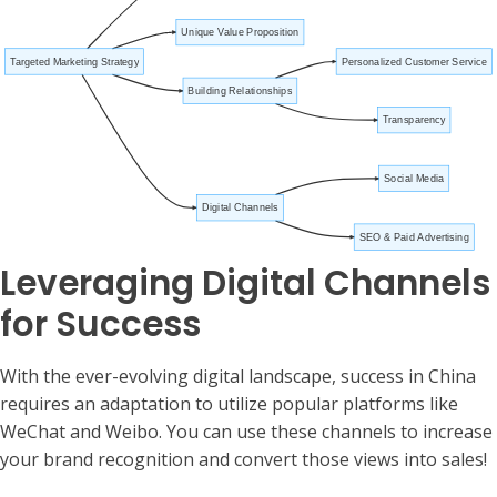
Unique Value Proposition
Targeted Marketing Strategy
Personalized Customer Service
Building Relationships
Transparency
Social Media
Digital Channels
SEO & Paid Advertising
Leveraging Digital Channels
for Success
With the ever-evolving digital landscape, success in China
requires an adaptation to utilize popular platforms like
WeChat and Weibo. You can use these channels to increase
your brand recognition and convert those views into sales!