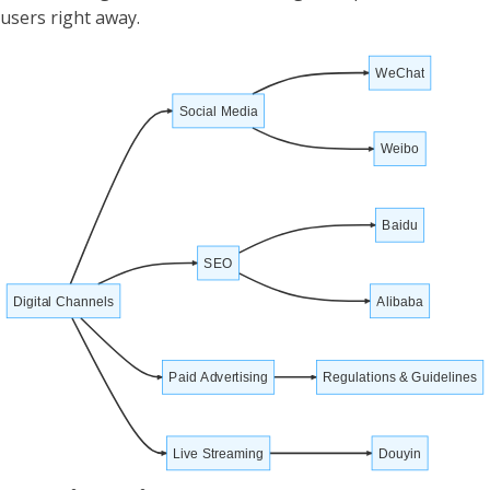
users right away.
WeChat
Social Media
Weibo
Baidu
SEO
Digital Channels
Alibaba
Paid Advertising
Regulations & Guidelines
Live Streaming
Douyin