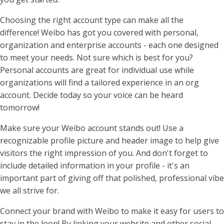
Choosing the right account type can make all the
difference! Weibo has got you covered with personal,
organization and enterprise accounts - each one designed
to meet your needs. Not sure which is best for you?
Personal accounts are great for individual use while
organizations will find a tailored experience in an org
account. Decide today so your voice can be heard
tomorrow!
Make sure your Weibo account stands out! Use a
recognizable profile picture and header image to help give
visitors the right impression of you. And don't forget to
include detailed information in your profile - it's an
important part of giving off that polished, professional vibe
we all strive for.
Connect your brand with Weibo to make it easy for users to
stay in the loop! By linking your website and other social