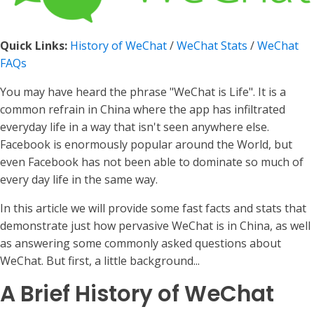
Quick Links:
History of WeChat
/
WeChat Stats
/
WeChat
FAQs
You may have heard the phrase "WeChat is Life". It is a
common refrain in China where the app has infiltrated
everyday life in a way that isn't seen anywhere else.
Facebook is enormously popular around the World, but
even Facebook has not been able to dominate so much of
every day life in the same way.
In this article we will provide some fast facts and stats that
demonstrate just how pervasive WeChat is in China, as well
as answering some commonly asked questions about
WeChat. But first, a little background...
A Brief History of WeChat