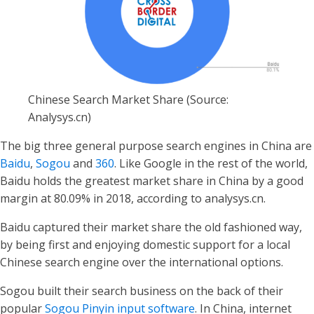
Chinese Search Market Share (Source:
Analysys.cn)
The big three general purpose search engines in China are
Baidu
,
Sogou
and
360
. Like Google in the rest of the world,
Baidu holds the greatest market share in China by a good
margin at 80.09% in 2018, according to analysys.cn.
Baidu captured their market share the old fashioned way,
by being first and enjoying domestic support for a local
Chinese search engine over the international options.
Sogou built their search business on the back of their
popular
Sogou Pinyin input software
. In China, internet