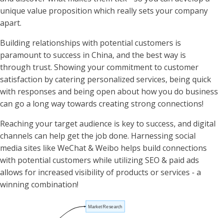
unique value proposition which really sets your company
apart.
Building relationships with potential customers is
paramount to success in China, and the best way is
through trust. Showing your commitment to customer
satisfaction by catering personalized services, being quick
with responses and being open about how you do business
can go a long way towards creating strong connections!
Reaching your target audience is key to success, and digital
channels can help get the job done. Harnessing social
media sites like WeChat & Weibo helps build connections
with potential customers while utilizing SEO & paid ads
allows for increased visibility of products or services - a
winning combination!
Market Research