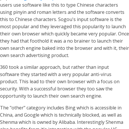
users use software like this to type Chinese characters
using pinyin and roman letters and the software converts
this to Chinese characters. Sogou's input software is the
most popular and they leveraged this popularity to launch
their own browser which quickly became very popular. Once
they had that foothold it was a no brainer to launch their
own search engine baked into the browser and with it, their
own search advertising product.
360 took a similar approach, but rather than input
software they started with a very popular anti-virus
product. This lead to their own browser with a focus on
security. With a successful browser they too saw the
opportunity to launch their own search engine.
The "other" category includes Bing which is accessible in
China, and Google which is technically blocked, as well as
Shenma which is owned by Alibaba. Interestingly Shenma