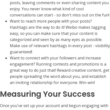
posts, leaving comments or even sharing content you
enjoy. You never know what kind of cool
conversations can start - so don't miss out on the fun!
Want to reach more people with your posts?
Hashtags are the way to do it! Weibo makes tagging
easy, so you can make sure that your content is
categorized and seen by as many eyes as possible.
Make use of relevant hashtags in every post - visibility
guaranteed!
Want to connect with your followers and increase
engagement? Running contests and promotions is a
great way to do just that! Reward creative content, get
people spreading the word about you, and establish
an inviting relationship for everyone. Win-win!
Measuring Your Success
Once you've set up your account and begun engaging with