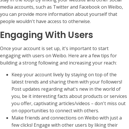
media accounts, such as Twitter and Facebook on Weibo,
you can provide more information about yourself that
people wouldn't have access to otherwise.
Engaging With Users
Once your account is set up, it's important to start
engaging with users on Weibo. Here are a few tips for
building a strong following and increasing your reach:
Keep your account lively by staying on top of the
latest trends and sharing them with your followers!
Post updates regarding what's new in the world of
you, be it interesting facts about products or services
you offer, captivating articles/videos – don't miss out
on opportunities to connect with others.
Make friends and connections on Weibo with just a
few clicks! Engage with other users by liking their