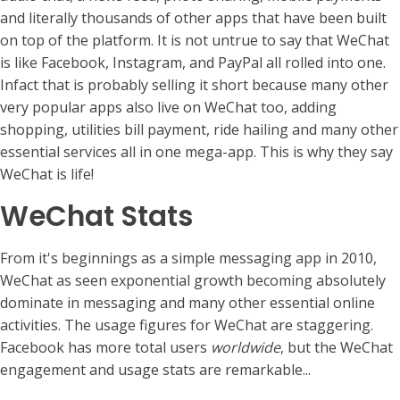
and literally thousands of other apps that have been built
on top of the platform. It is not untrue to say that WeChat
is like Facebook, Instagram, and PayPal all rolled into one.
Infact that is probably selling it short because many other
very popular apps also live on WeChat too, adding
shopping, utilities bill payment, ride hailing and many other
essential services all in one mega-app. This is why they say
WeChat is life!
WeChat Stats
From it's beginnings as a simple messaging app in 2010,
WeChat as seen exponential growth becoming absolutely
dominate in messaging and many other essential online
activities. The usage figures for WeChat are staggering.
Facebook has more total users
worldwide
, but the WeChat
engagement and usage stats are remarkable...