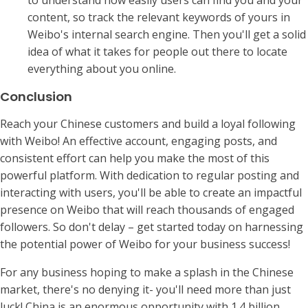
to understand how easily users can find you and your
content, so track the relevant keywords of yours in
Weibo's internal search engine. Then you'll get a solid
idea of what it takes for people out there to locate
everything about you online.
Conclusion
Reach your Chinese customers and build a loyal following
with Weibo! An effective account, engaging posts, and
consistent effort can help you make the most of this
powerful platform. With dedication to regular posting and
interacting with users, you'll be able to create an impactful
presence on Weibo that will reach thousands of engaged
followers. So don't delay – get started today on harnessing
the potential power of Weibo for your business success!
For any business hoping to make a splash in the Chinese
market, there's no denying it- you'll need more than just
luck! China is an enormous opportunity with 1.4 billion