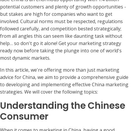
potential customers and plenty of growth opportunities -
but stakes are high for companies who want to get
involved. Cultural norms must be respected, regulations
followed carefully, and competition bested strategically;
from all angles this can seem like daunting task without
help… so don't go it alone! Get your marketing strategy
ready now before taking the plunge into one of world's
most dynamic markets.
In this article, we're offering more than just marketing
advice for China, we aim to provide a comprehensive guide
to developing and implementing effective China marketing
strategies. We will cover the following topics:
Understanding the Chinese
Consumer
When it comes to marketing in China, having a good