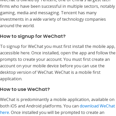
firms who have been successful in multiple sectors, notably
gaming, media and messaging. Tencent has many
investments in a wide variety of technology companies
around the world.
How to signup for WeChat?
To signup for WeChat you must first install the mobile app,
accessible here. Once installed, open the app and follow the
prompts to create your account. You must first create an
account on your mobile device before you can use the
desktop version of WeChat. WeChat is a mobile first
application.
How to use WeChat?
WeChat is predominantly a mobile application, available on
both iOS and Android platforms. You can
download WeChat
here
. Once installed you will be prompted to create an