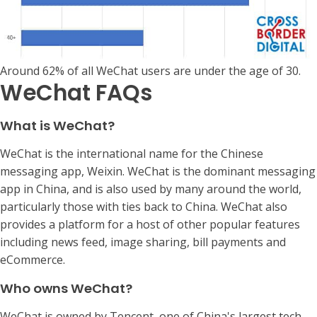
Around 62% of all WeChat users are under the age of 30.
WeChat FAQs
What is WeChat?
WeChat is the international name for the Chinese
messaging app, Weixin. WeChat is the dominant messaging
app in China, and is also used by many around the world,
particularly those with ties back to China. WeChat also
provides a platform for a host of other popular features
including news feed, image sharing, bill payments and
eCommerce.
Who owns WeChat?
WeChat is owned by Tencent, one of China's largest tech