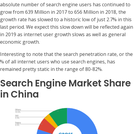
absolute number of search engine users has continued to
grow from 639 Million in 2017 to 656 Million in 2018, the
growth rate has slowed to a historic low of just 2.7% in this
last period. We expect this slow down will be reflected again
in 2019 as internet user growth slows as well as general
economic growth.
Interesting to note that the search penetration rate, or the
% of all internet users who use search engines, has
remained pretty static in the range of 80-82%.
Search Engine Market Share
in China