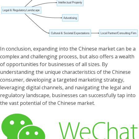
Intellectual Property
Legal & Regulatory Landscape
Advertising
Cultural & Societal Expectations
Local Partner/Consulting Firm
In conclusion, expanding into the Chinese market can be a
complex and challenging process, but also offers a wealth
of opportunities for businesses of all sizes. By
understanding the unique characteristics of the Chinese
consumer, developing a targeted marketing strategy,
leveraging digital channels, and navigating the legal and
regulatory landscape, businesses can successfully tap into
the vast potential of the Chinese market.