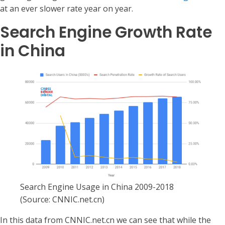
at an ever slower rate year on year.
Search Engine Growth Rate
in China
Search Engine Usage in China 2009-2018
(Source: CNNIC.net.cn)
In this data from CNNIC.net.cn we can see that while the