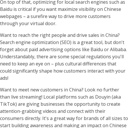
On top of that, optimizing for local search engines such as
Baidu is critical if you want maximize visibility on Chinese
webpages – a surefire way to drive more customers
through your virtual door.
Want to reach the right people and drive sales in China?
Search engine optimization (SEO) is a great tool, but don't
forget about paid advertising options like Baidu or Alibaba.
Understandably, there are some special regulations you'll
need to keep an eye on – plus cultural differences that
could significantly shape how customers interact with your
ads!
Want to meet new customers in China? Look no further
than live streaming! Local platforms such as Douyin (aka
TikTok) are giving businesses the opportunity to create
attention-grabbing videos and connect with their
consumers directly. It's a great way for brands of all sizes to
start building awareness and making an impact on Chinese