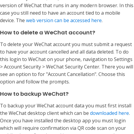
version of WeChat that runs in any modern browser. In this
case you still need to have an account tied to a mobile
device. The
web version can be accessed here
.
How to delete a WeChat account?
To delete your WeChat account you must submit a request
to have your account cancelled and all data deleted. To do
this login to WeChat on your phone, navigation to Settings
> Account Security > WeChat Security Center. There you will
see an option to for "Account Cancellation". Choose this
option and follow the prompts.
How to backup WeChat?
To backup your WeChat account data you must first install
the WeChat desktop client which can be
downloaded here
.
Once you have installed the desktop app you must login
which will require confirmation via QR code scan on your