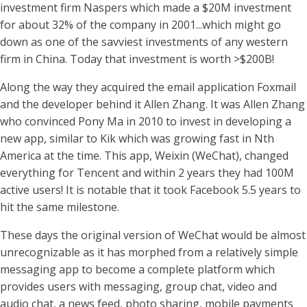
investment firm Naspers which made a $20M investment
for about 32% of the company in 2001...which might go
down as one of the savviest investments of any western
firm in China. Today that investment is worth >$200B!
Along the way they acquired the email application Foxmail
and the developer behind it Allen Zhang. It was Allen Zhang
who convinced Pony Ma in 2010 to invest in developing a
new app, similar to Kik which was growing fast in Nth
America at the time. This app, Weixin (WeChat), changed
everything for Tencent and within 2 years they had 100M
active users! It is notable that it took Facebook 5.5 years to
hit the same milestone.
These days the original version of WeChat would be almost
unrecognizable as it has morphed from a relatively simple
messaging app to become a complete platform which
provides users with messaging, group chat, video and
audio chat, a news feed, photo sharing, mobile payments