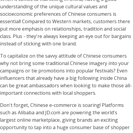
understanding of the unique cultural values and
socioeconomic preferences of Chinese consumers is
essential! Compared to Western markets, customers there
put more emphasis on relationships, tradition and social
class. Plus - they're always keeping an eye out for bargains
instead of sticking with one brand.
To capitalize on the savvy attitude of Chinese consumers
why not bring some traditional Chinese imagery into your
campaigns or tie promotions into popular festivals? Even
influencers that already have a big following inside China
can be great ambassadors when looking to make those all-
important connections with local shoppers.
Don't forget, Chinese e-commerce is soaring! Platforms
such as Alibaba and JD.com are powering the world's
largest online marketplace, giving brands an exciting
opportunity to tap into a huge consumer base of shopper