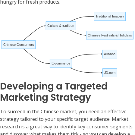
hungry for fresh products.
Traditional Imagery
Culture & tradition
Chinese Festivals & Holidays
Chinese Consumers
Alibaba
E-commerce
JD.com
Developing a Targeted
Marketing Strategy
To succeed in the Chinese market, you need an effective
strategy tailored to your specific target audience. Market
research is a great way to identify key consumer segments
and discover what makes them tick - so you can develop a