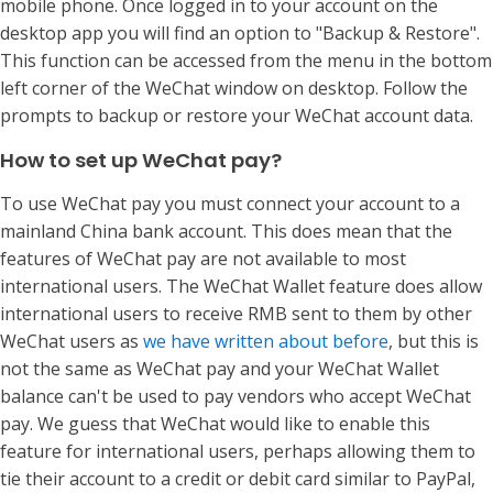
mobile phone. Once logged in to your account on the
desktop app you will find an option to "Backup & Restore".
This function can be accessed from the menu in the bottom
left corner of the WeChat window on desktop. Follow the
prompts to backup or restore your WeChat account data.
How to set up WeChat pay?
To use WeChat pay you must connect your account to a
mainland China bank account. This does mean that the
features of WeChat pay are not available to most
international users. The WeChat Wallet feature does allow
international users to receive RMB sent to them by other
WeChat users as
we have written about before
, but this is
not the same as WeChat pay and your WeChat Wallet
balance can't be used to pay vendors who accept WeChat
pay. We guess that WeChat would like to enable this
feature for international users, perhaps allowing them to
tie their account to a credit or debit card similar to PayPal,