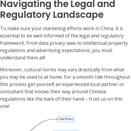
Navigating the Legal and
Regulatory Landscape
To make sure your marketing efforts work in China, it is
essential to be well-informed of the legal and regulatory
framework. From data privacy laws to intellectual property
regulations and advertising expectations, you must
understand them all!
Moreover, cultural norms may vary drastically from what
you may be used to at home. For a smooth ride throughout
this process get yourself an experienced local partner or
consultant that knows their way around Chinese
regulations like the back of their hand – trust us on this
one!
Data Privacy