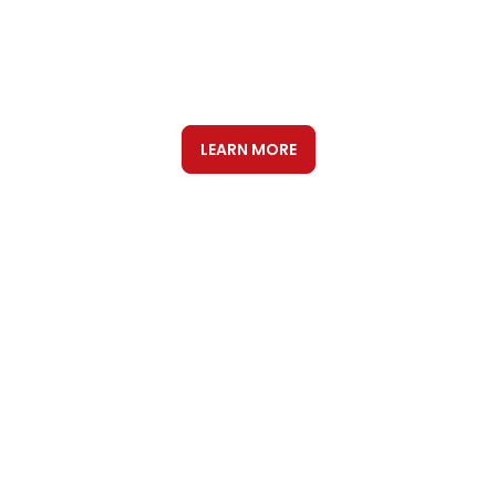
DIGITAL
INTERNATIONAL SEO &
GEO
LEARN MORE