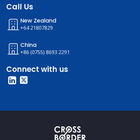
Call Us
New Zealand
+64 21807829
China
+86 (0755) 8693 2291
Connect with us