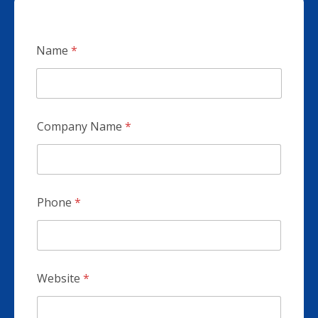
Name
*
Company Name
*
Phone
*
Website
*