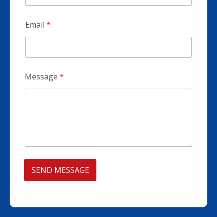
Email
*
Message
*
SEND MESSAGE