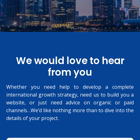
We would love to hear
from you
Whether you need help to develop a complete
international growth strategy, need us to build you a
website, or just need advice on organic or paid
channels…We’d like nothing more than to dive into the
details of your project.