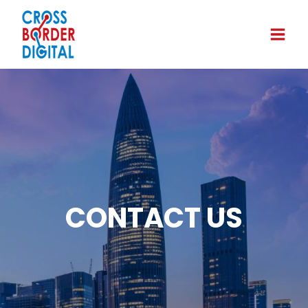
CONTACT US