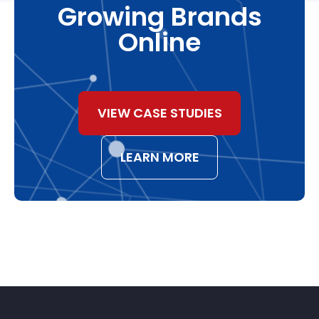
Growing Brands
Online
VIEW CASE STUDIES
LEARN MORE