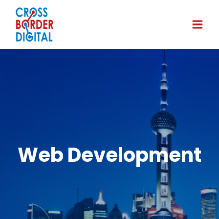
Web Development