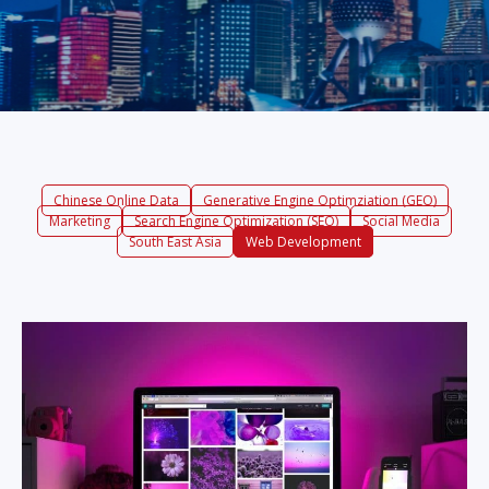
Chinese Online Data
Generative Engine Optimziation (GEO)
Marketing
Search Engine Optimization (SEO)
Social Media
South East Asia
Web Development