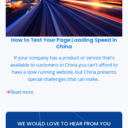
How to Test Your Page Loading Speed in
China
If your company has a product or service that's
available to customers in China you can't afford to
have a slow running website, but China presents
special challenges that can make...
Read more
WE WOULD LOVE TO HEAR FROM YOU