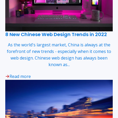
8 New Chinese Web Design Trends in 2022
As the world's largest market, China is always at the
forefront of new trends - especially when it comes to
web design. Chinese web design has always been
known as...
Read more