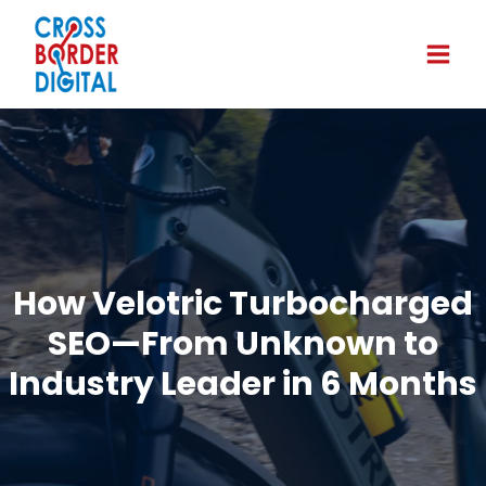
How Velotric Turbocharged
SEO—From Unknown to
Industry Leader in 6 Months