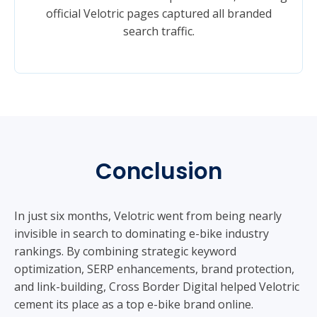
official Velotric pages captured all branded
search traffic.
Conclusion
In just six months, Velotric went from being nearly
invisible in search to dominating e-bike industry
rankings. By combining strategic keyword
optimization, SERP enhancements, brand protection,
and link-building, Cross Border Digital helped Velotric
cement its place as a top e-bike brand online.