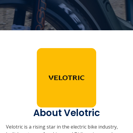
About Velotric
Velotric is a rising star in the electric bike industry,