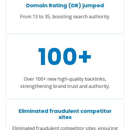
Domain Rating (DR) jumped
From 13 to 35, boosting search authority.
100
+
Over 100+ new high-quality backlinks,
strengthening brand trust and authority.
Eliminated fraudulent competitor
sites
Eliminated fraudulent competitor sites, ensuring