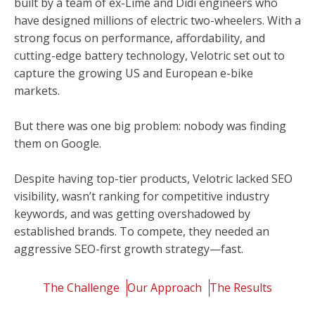
built by a team of ex-Lime and Didi engineers who
have designed millions of electric two-wheelers. With a
strong focus on performance, affordability, and
cutting-edge battery technology, Velotric set out to
capture the growing US and European e-bike
markets.
But there was one big problem: nobody was finding
them on Google.
Despite having top-tier products, Velotric lacked SEO
visibility, wasn’t ranking for competitive industry
keywords, and was getting overshadowed by
established brands. To compete, they needed an
aggressive SEO-first growth strategy—fast.
The Challenge
Our Approach
The Results