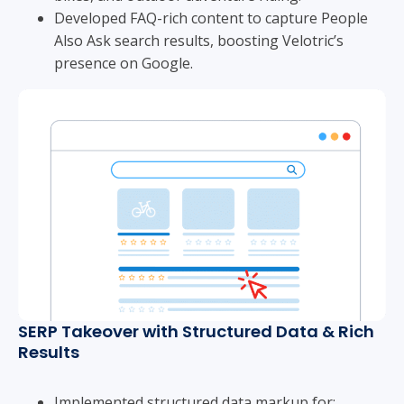
Developed FAQ-rich content to capture People
Also Ask search results, boosting Velotric’s
presence on Google.
SERP Takeover with Structured Data & Rich
Results
Implemented structured data markup for: