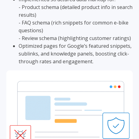
- Product schema (detailed product info in search
results)
- FAQ schema (rich snippets for common e-bike
questions)
- Review schema (highlighting customer ratings)
Optimized pages for Google’s featured snippets,
sublinks, and knowledge panels, boosting click-
through rates and engagement.