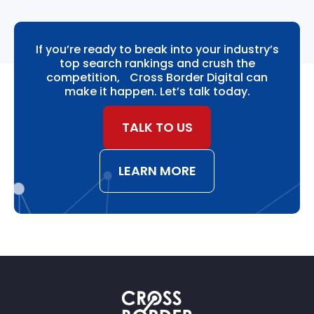
If you’re ready to break into your industry’s
top search rankings and crush the
competition, Cross Border Digital can
make it happen. Let’s talk today.
TALK TO US
LEARN MORE