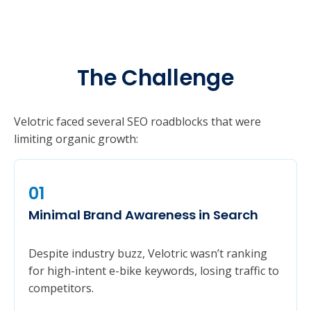
The Challenge
Velotric faced several SEO roadblocks that were
limiting organic growth:
01
Minimal Brand Awareness in Search
Despite industry buzz, Velotric wasn’t ranking
for high-intent e-bike keywords, losing traffic to
competitors.