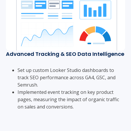
Advanced Tracking & SEO Data Intelligence
Set up custom Looker Studio dashboards to
track SEO performance across GA4, GSC, and
Semrush.
Implemented event tracking on key product
pages, measuring the impact of organic traffic
on sales and conversions.