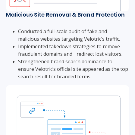
Malicious Site Removal & Brand Protection
Conducted a full-scale audit of fake and
malicious websites targeting Velotric’s traffic.
Implemented takedown strategies to remove
fraudulent domains and redirect lost visitors.
Strengthened brand search dominance to
ensure Velotric’s official site appeared as the top
search result for branded terms.