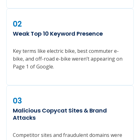
02
Weak Top 10 Keyword Presence
Key terms like electric bike, best commuter e-
bike, and off-road e-bike weren’t appearing on
Page 1 of Google.
03
Malicious Copycat Sites & Brand
Attacks
Competitor sites and fraudulent domains were