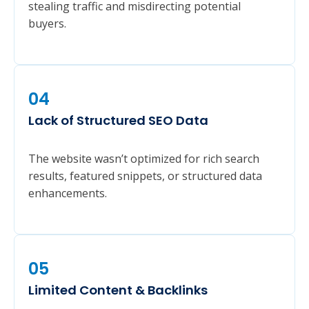
stealing traffic and misdirecting potential
buyers.
04
Lack of Structured SEO Data
The website wasn’t optimized for rich search
results, featured snippets, or structured data
enhancements.
05
Limited Content & Backlinks