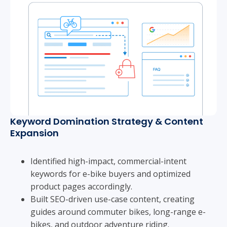
Keyword Domination Strategy & Content
Expansion
Identified high-impact, commercial-intent
keywords for e-bike buyers and optimized
product pages accordingly.
Built SEO-driven use-case content, creating
guides around commuter bikes, long-range e-
bikes, and outdoor adventure riding.