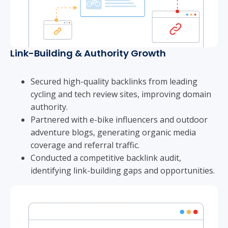
Link-Building & Authority Growth
Secured high-quality backlinks from leading
cycling and tech review sites, improving domain
authority.
Partnered with e-bike influencers and outdoor
adventure blogs, generating organic media
coverage and referral traffic.
Conducted a competitive backlink audit,
identifying link-building gaps and opportunities.