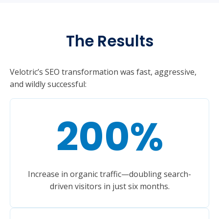
The Results
Velotric’s SEO transformation was fast, aggressive,
and wildly successful:
200
%
Increase in organic traffic—doubling search-
driven visitors in just six months.