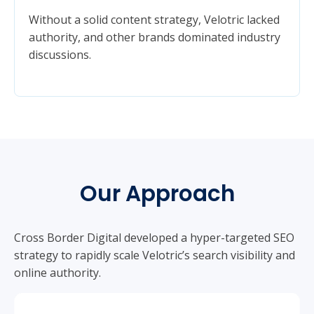
Without a solid content strategy, Velotric lacked
authority, and other brands dominated industry
discussions.
Our Approach
Cross Border Digital developed a hyper-targeted SEO
strategy to rapidly scale Velotric’s search visibility and
online authority.