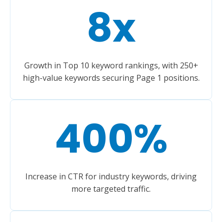
8
x
Growth in Top 10 keyword rankings, with 250+
high-value keywords securing Page 1 positions.
400
%
Increase in CTR for industry keywords, driving
more targeted traffic.