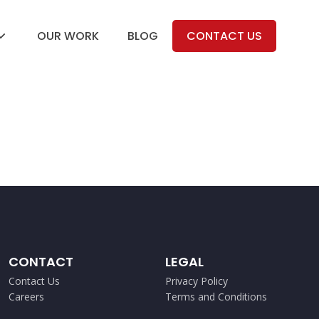
OUR WORK
BLOG
CONTACT US
CONTACT
LEGAL
Contact Us
Privacy Policy
Careers
Terms and Conditions