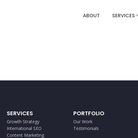
ABOUT
SERVICES
SERVICES
PORTFOLIO
Growth Strategy
Our Work
International SEO
Testimonials
Content Marketing