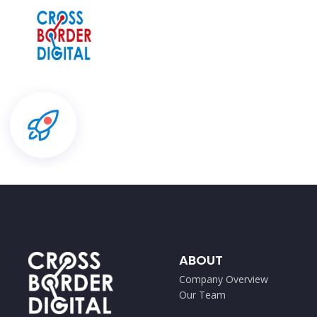
ABOUT
Company Overview
Our Team