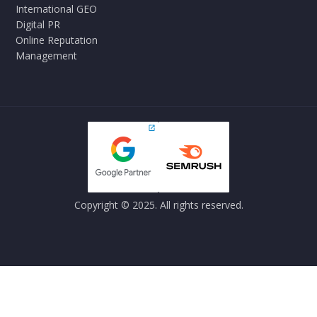
International GEO
Digital PR
Online Reputation
Management
Copyright © 2025. All rights reserved.