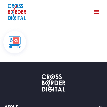
ABOUT