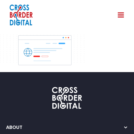
ABOUT