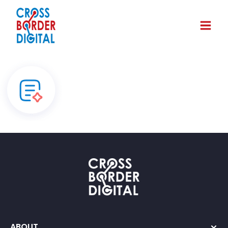
ABOUT