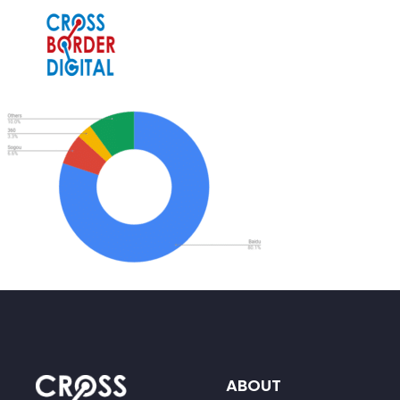
ABOUT