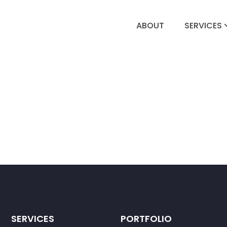
ABOUT
SERVICES
SERVICES
PORTFOLIO