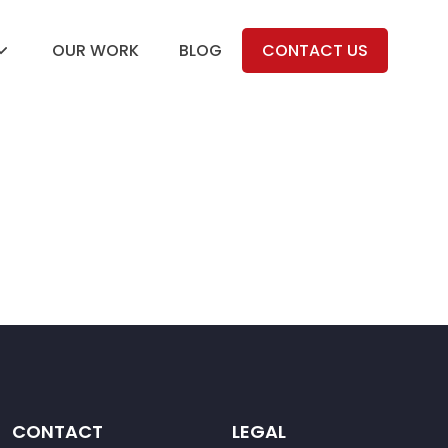
OUR WORK
BLOG
CONTACT US
CONTACT
LEGAL