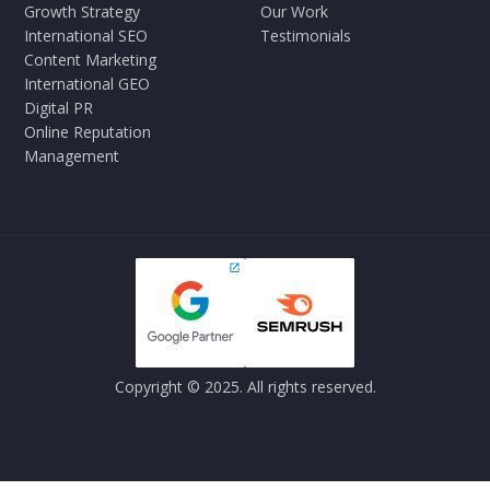
Growth Strategy
Our Work
International SEO
Testimonials
Content Marketing
International GEO
Digital PR
Online Reputation
Management
Copyright © 2025. All rights reserved.