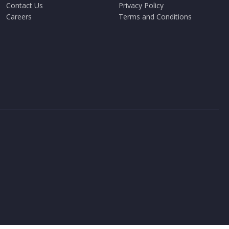
Contact Us
Privacy Policy
Careers
Terms and Conditions