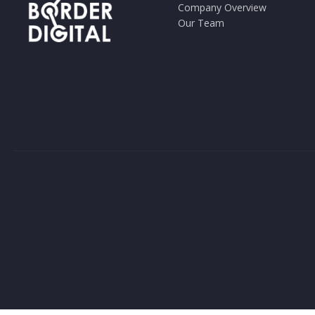
Company Overview
Our Team