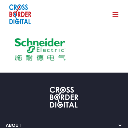
ABOUT