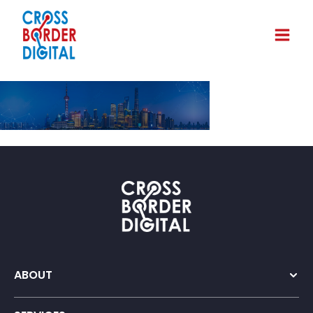
ABOUT
Company Overview
Our Team