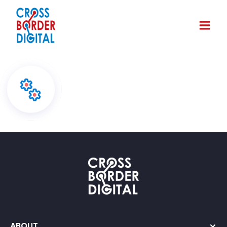
ABOUT