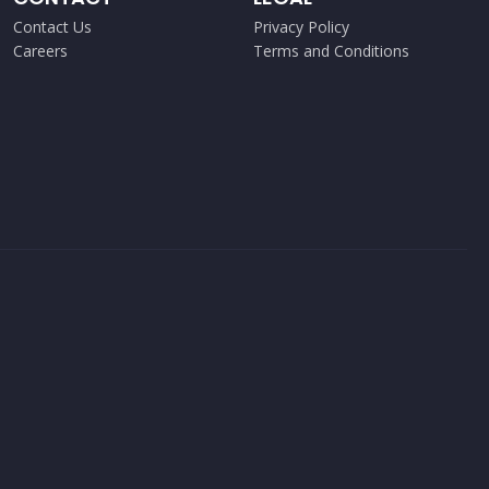
Contact Us
Privacy Policy
Careers
Terms and Conditions