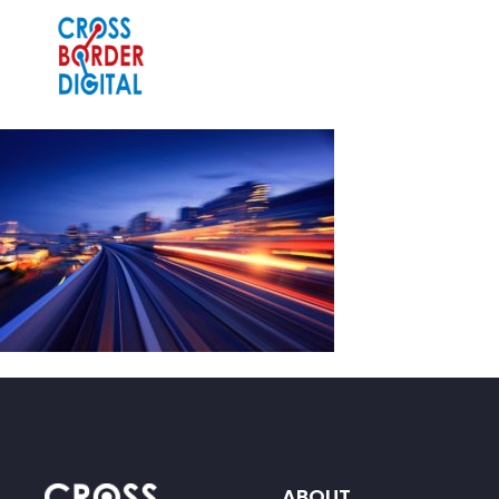
ABOUT