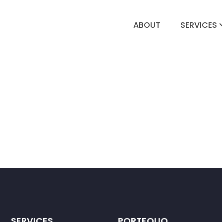
ABOUT
SERVICES
SERVICES
PORTFOLIO