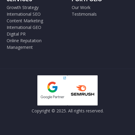
Growth Strategy
Our Work
International SEO
Testimonials
Content Marketing
International GEO
Digital PR
Online Reputation
Management
Copyright © 2025. All rights reserved.