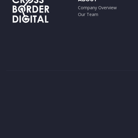
Company Overview
Our Team