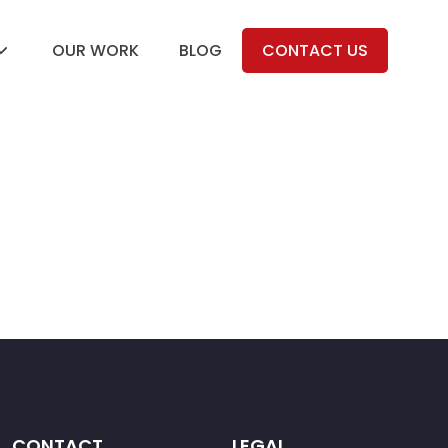
OUR WORK
BLOG
CONTACT US
CONTACT
LEGAL