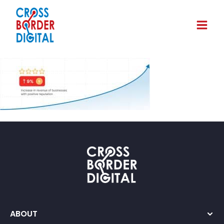
ABOUT