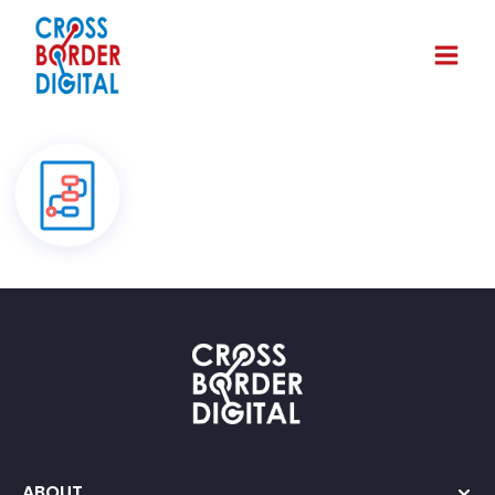
ABOUT