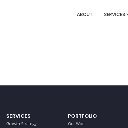
ABOUT
SERVICES
SERVICES
PORTFOLIO
Growth Strategy
Our Work