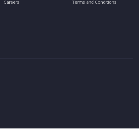
Careers
Terms and Conditions