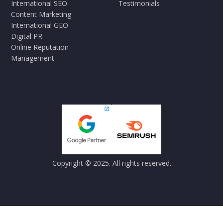
International SEO
Testimonials
Content Marketing
International GEO
Digital PR
Online Reputation
Management
Copyright © 2025. All rights reserved.