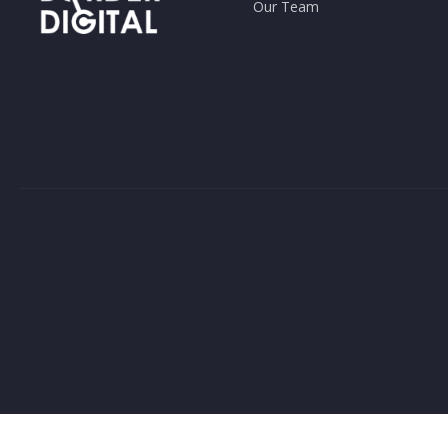
Our Team