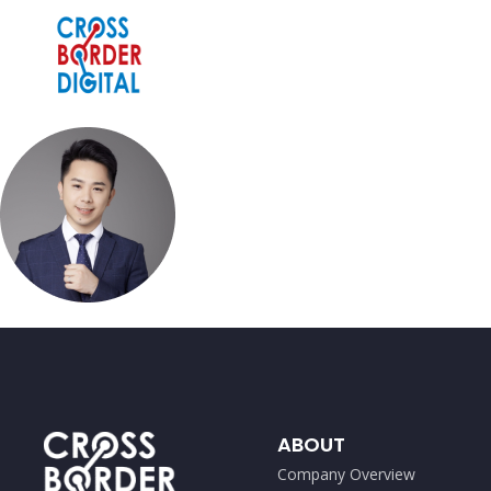
ABOUT
Company Overview