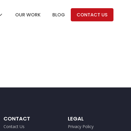
OUR WORK
BLOG
CONTACT US
CONTACT
LEGAL
Contact Us
Privacy Policy