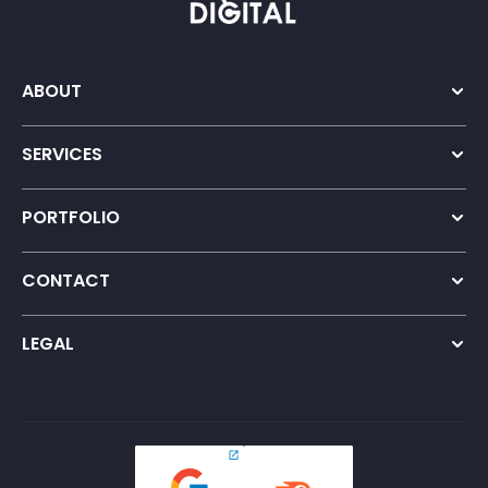
ABOUT
Company Overview
Our Team
SERVICES
Growth Strategy
International SEO
PORTFOLIO
Content Marketing
Our Work
International GEO
Testimonials
Digital PR
CONTACT
Online Reputation Management
Contact Us
Careers
LEGAL
Privacy Policy
Terms and Conditions