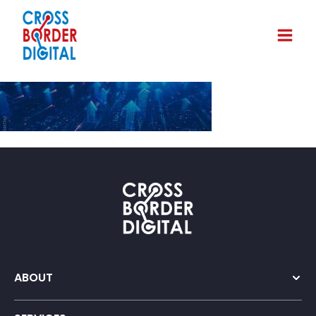
ABOUT
Company Overview
Our Team