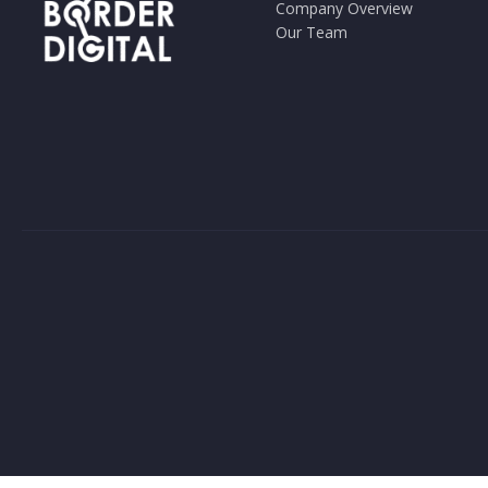
Company Overview
Our Team