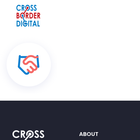
ABOUT