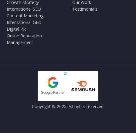
Growth Strategy
Our Work
International SEO
Testimonials
Content Marketing
International GEO
Digital PR
Online Reputation
Management
Copyright © 2025. All rights reserved.