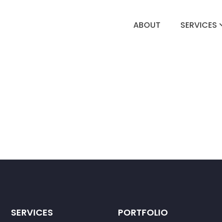
ABOUT
SERVICES
SERVICES
PORTFOLIO