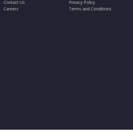
Contact Us
Privacy Policy
Careers
Terms and Conditions