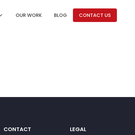
OUR WORK
BLOG
CONTACT US
CONTACT
LEGAL