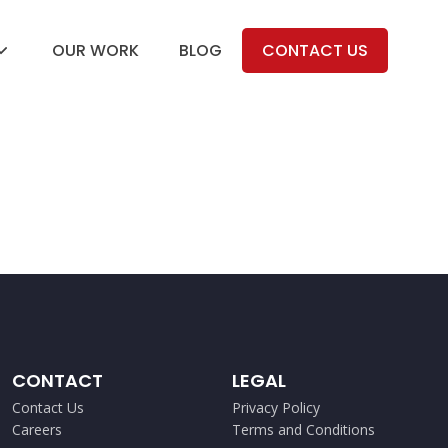
OUR WORK
BLOG
CONTACT US
CONTACT
LEGAL
Contact Us
Privacy Policy
Careers
Terms and Conditions