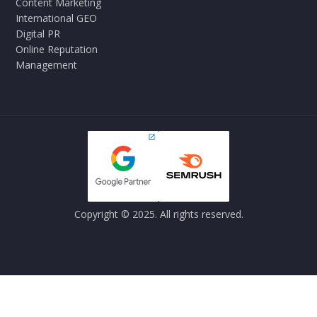
Content Marketing
International GEO
Digital PR
Online Reputation
Management
Copyright © 2025. All rights reserved.