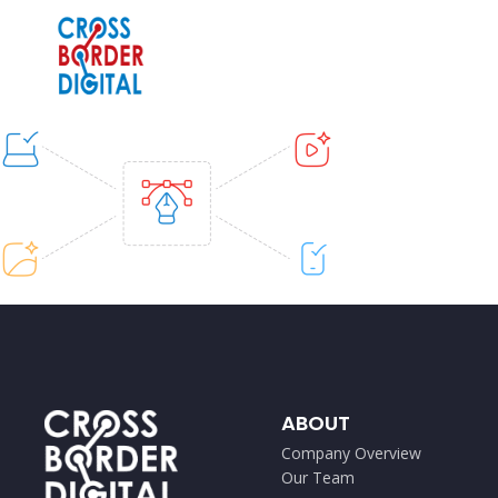
ABOUT
Company Overview
Our Team