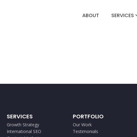
ABOUT
SERVICES
SERVICES
PORTFOLIO
Growth Strategy
Our Work
International SEO
Testimonials