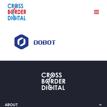
ABOUT