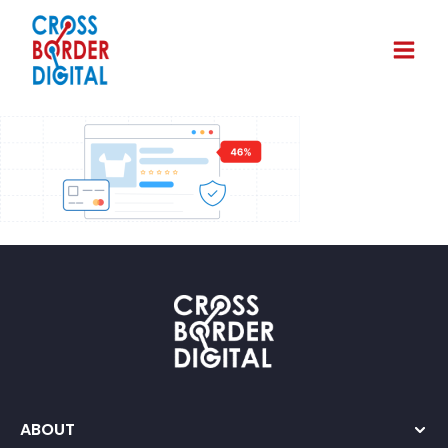
ABOUT